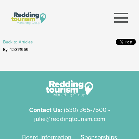
menu
Back to Articles
By | 12/31/1969
Contact Us:
(530) 365-7500
•
julie@reddingtourism.com
Board Information
Sponsorships