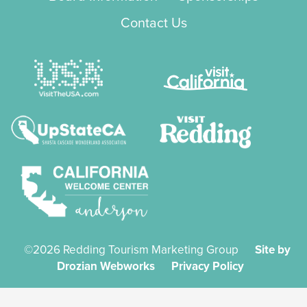
Contact Us
©2026 Redding Tourism Marketing Group
Site by
Drozian Webworks
Privacy Policy