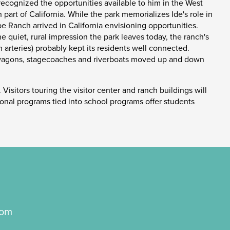
 recognized the opportunities available to him in the West
 part of California. While the park memorializes Ide's role in
be Ranch arrived in California envisioning opportunities.
e quiet, rural impression the park leaves today, the ranch's
arteries) probably kept its residents well connected.
ght wagons, stagecoaches and riverboats moved up and down
 Visitors touring the visitor center and ranch buildings will
tional programs tied into school programs offer students
com