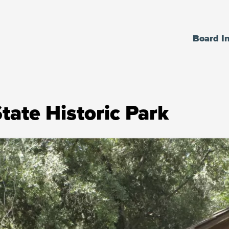
Board I
tate Historic Park