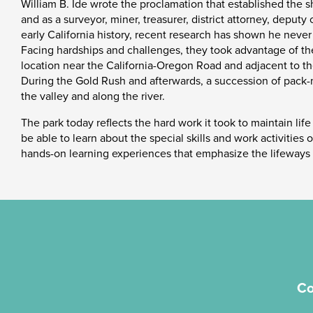
William B. Ide wrote the proclamation that established the sh
and as a surveyor, miner, treasurer, district attorney, deputy
early California history, recent research has shown he never
Facing hardships and challenges, they took advantage of the r
location near the California-Oregon Road and adjacent to th
During the Gold Rush and afterwards, a succession of pack-
the valley and along the river.
The park today reflects the hard work it took to maintain life
be able to learn about the special skills and work activities
hands-on learning experiences that emphasize the lifeways a
Co