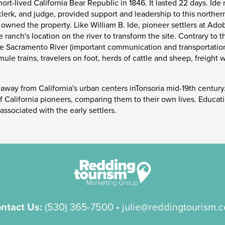
ort-lived California Bear Republic in 1846. It lasted 22 days. Ide
 clerk, and judge, provided support and leadership to this northern
 owned the property. Like William B. Ide, pioneer settlers at Ado
anch's location on the river to transform the site. Contrary to th
e Sacramento River (important communication and transportation 
mule trains, travelers on foot, herds of cattle and sheep, frei
 away from California's urban centers inTonsoria mid-19th century.
 of California pioneers, comparing them to their own lives. Educa
ssociated with the early settlers.
ntact Us:
(530) 365-7500
• julie@reddingtourism.