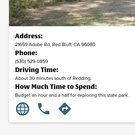
Address:
21659 Adobe Rd,
Red Bluff,
CA
96080
Phone:
(530) 529-0859
Driving Time:
About 30 minutes south of Redding.
How Much Time to Spend:
Budget an hour and a half for exploring this state park.
language
phone
directions