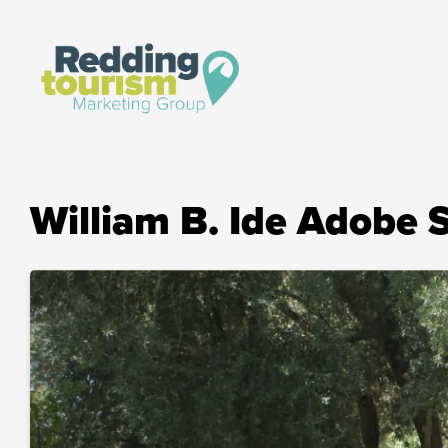
William B. Ide Adobe S