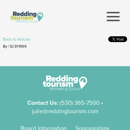
menu
Back to Articles
By | 12/31/1969
Contact Us:
(530) 365-7500
•
julie@reddingtourism.com
Board Information
Sponsorships