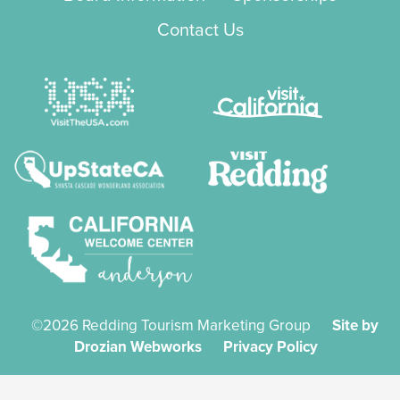
Contact Us
©2026 Redding Tourism Marketing Group
Site by
Drozian Webworks
Privacy Policy