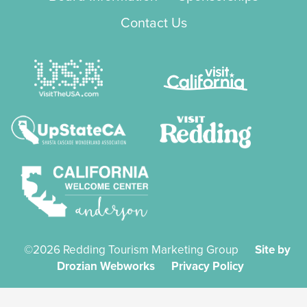
Contact Us
©2026 Redding Tourism Marketing Group
Site by
Drozian Webworks
Privacy Policy