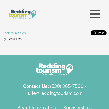
menu
Back to Articles
By | 12/31/1969
Contact Us:
(530) 365-7500
•
julie@reddingtourism.com
Board Information
Sponsorships