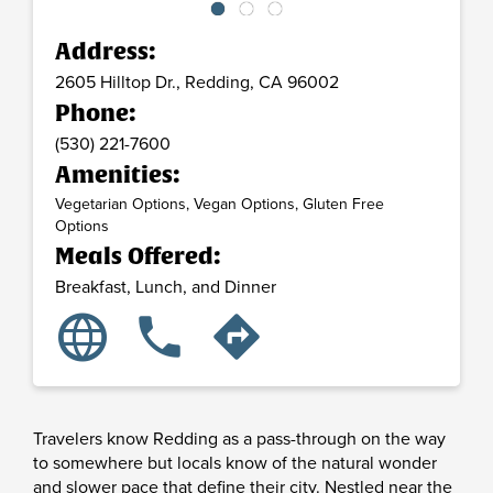
Address:
2605 Hilltop Dr.,
Redding,
CA
96002
Phone:
(530) 221-7600
Amenities:
Vegetarian Options, Vegan Options, Gluten Free
Options
Meals Offered:
Breakfast, Lunch, and Dinner
language
phone
directions
Travelers know Redding as a pass-through on the way
to somewhere but locals know of the natural wonder
and slower pace that define their city. Nestled near the