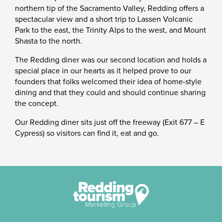
northern tip of the Sacramento Valley, Redding offers a
spectacular view and a short trip to Lassen Volcanic
Park to the east, the Trinity Alps to the west, and Mount
Shasta to the north.
The Redding diner was our second location and holds a
special place in our hearts as it helped prove to our
founders that folks welcomed their idea of home-style
dining and that they could and should continue sharing
the concept.
Our Redding diner sits just off the freeway (Exit 677 – E
Cypress) so visitors can find it, eat and go.