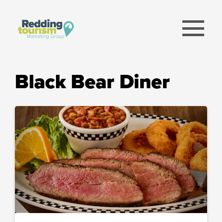
menu
Black Bear Diner