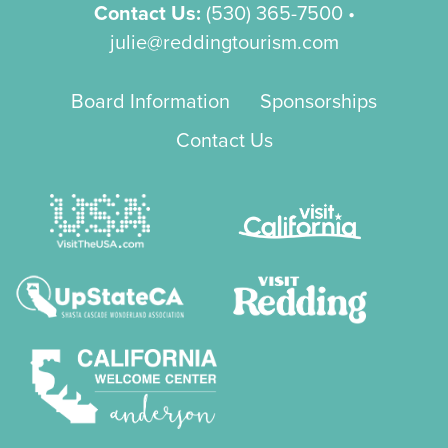
Contact Us:
(530) 365-7500
•
julie@reddingtourism.com
Board Information
Sponsorships
Contact Us