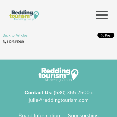
menu
Back to Articles
By | 12/31/1969
Contact Us:
(530) 365-7500
•
julie@reddingtourism.com
Board Information
Sponsorships