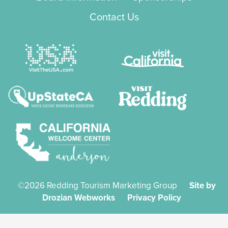
Contact Us
©2026 Redding Tourism Marketing Group
Site by
Drozian Webworks
Privacy Policy