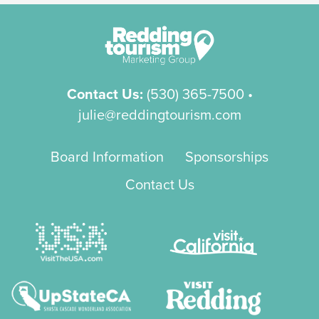
Contact Us:
(530) 365-7500
•
julie@reddingtourism.com
Board Information
Sponsorships
Contact Us