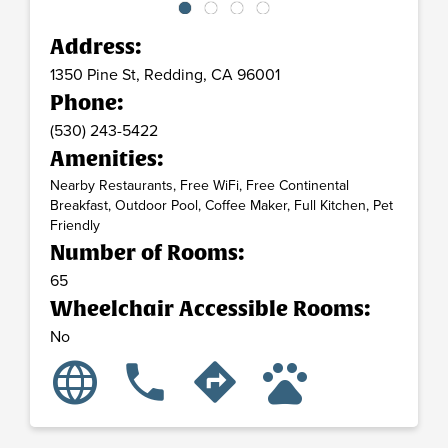
Address:
1350 Pine St,
Redding,
CA
96001
Phone:
(530) 243-5422
Amenities:
Nearby Restaurants, Free WiFi, Free Continental
Breakfast, Outdoor Pool, Coffee Maker, Full Kitchen, Pet
Friendly
Number of Rooms:
65
Wheelchair Accessible Rooms:
No
language
pets
phone
directions