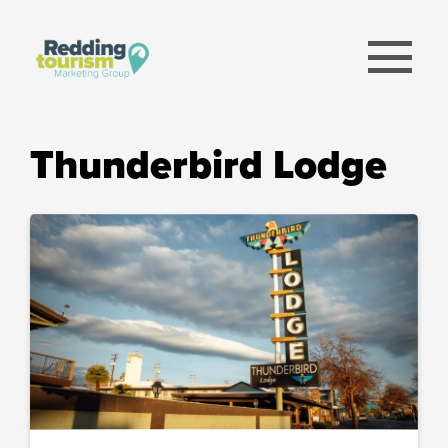
menu
Thunderbird Lodge