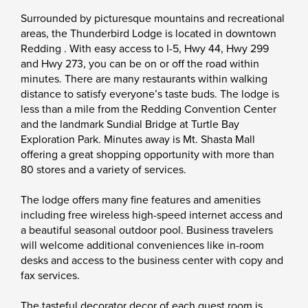
Surrounded by picturesque mountains and recreational
areas, the Thunderbird Lodge is located in downtown
Redding . With easy access to I-5, Hwy 44, Hwy 299
and Hwy 273, you can be on or off the road within
minutes. There are many restaurants within walking
distance to satisfy everyone’s taste buds. The lodge is
less than a mile from the Redding Convention Center
and the landmark Sundial Bridge at Turtle Bay
Exploration Park. Minutes away is Mt. Shasta Mall
offering a great shopping opportunity with more than
80 stores and a variety of services.
The lodge offers many fine features and amenities
including free wireless high-speed internet access and
a beautiful seasonal outdoor pool. Business travelers
will welcome additional conveniences like in-room
desks and access to the business center with copy and
fax services.
The tasteful decorator decor of each guest room is