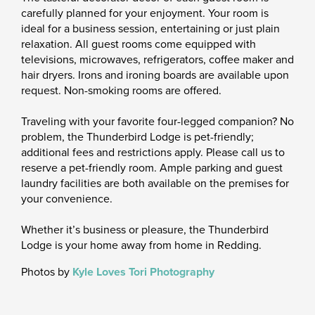
carefully planned for your enjoyment. Your room is
ideal for a business session, entertaining or just plain
relaxation. All guest rooms come equipped with
televisions, microwaves, refrigerators, coffee maker and
hair dryers. Irons and ironing boards are available upon
request. Non-smoking rooms are offered.
Traveling with your favorite four-legged companion? No
problem, the Thunderbird Lodge is pet-friendly;
additional fees and restrictions apply. Please call us to
reserve a pet-friendly room. Ample parking and guest
laundry facilities are both available on the premises for
your convenience.
Whether it’s business or pleasure, the Thunderbird
Lodge is your home away from home in Redding.
Photos by
Kyle Loves Tori Photography