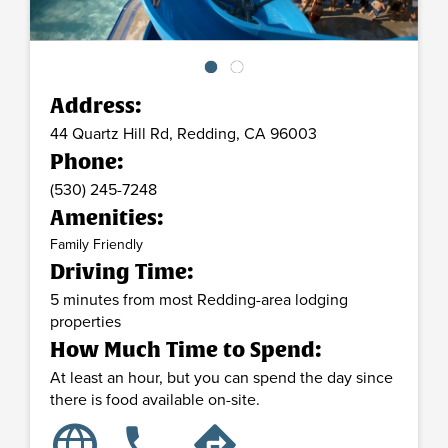
Address:
44 Quartz Hill Rd,
Redding,
CA
96003
Phone:
(530) 245-7248
Amenities:
Family Friendly
Driving Time:
5 minutes from most Redding-area lodging
properties
How Much Time to Spend:
At least an hour, but you can spend the day since
there is food available on-site.
language
phone
directions