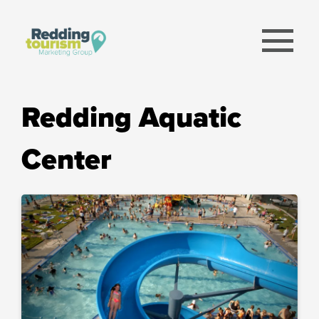
menu
Redding Aquatic
Center