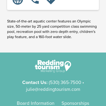
State-of-the-art aquatic center features an Olympic
size, 50-meter by 25 yard competition class swimming
pool, recreation pool with zero depth entry, children's
play feature, and a 160-foot water slide.
Contact Us:
(530) 365-7500
•
julie@reddingtourism.com
Board Information
Sponsorships