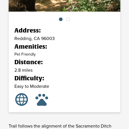
Address:
Redding,
CA
96003
Amenities:
Pet Friendly
Distance:
2.8 miles
Difficulty:
Easy to Moderate
language
pets
Trail follows the alignment of the Sacramento Ditch