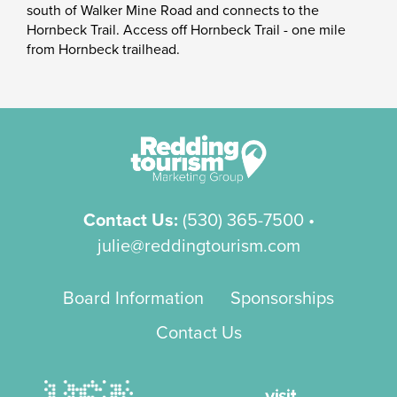
south of Walker Mine Road and connects to the
Hornbeck Trail. Access off Hornbeck Trail - one mile
from Hornbeck trailhead.
Contact Us:
(530) 365-7500
•
julie@reddingtourism.com
Board Information
Sponsorships
Contact Us