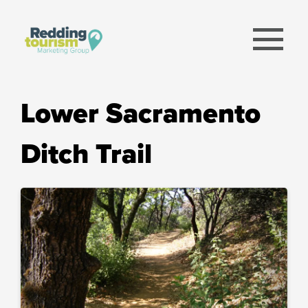
menu
Lower Sacramento
Ditch Trail