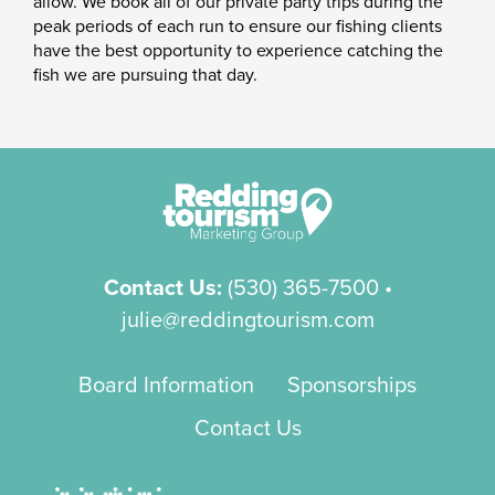
allow. We book all of our private party trips during the
peak periods of each run to ensure our fishing clients
have the best opportunity to experience catching the
fish we are pursuing that day.
Contact Us:
(530) 365-7500
•
julie@reddingtourism.com
Board Information
Sponsorships
Contact Us