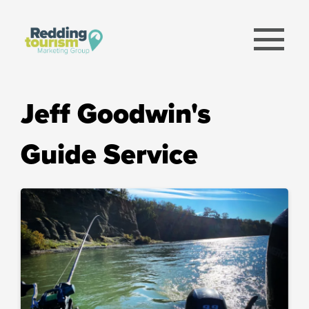
menu
Jeff Goodwin's
Guide Service