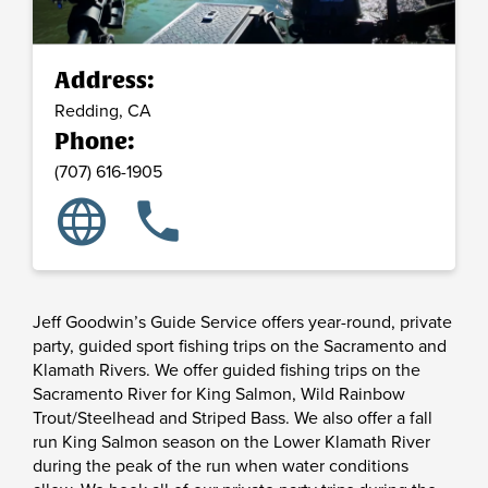
Address:
Redding,
CA
Phone:
(707) 616-1905
language
phone
Jeff Goodwin’s Guide Service offers year-round, private
party, guided sport fishing trips on the Sacramento and
Klamath Rivers. We offer guided fishing trips on the
Sacramento River for King Salmon, Wild Rainbow
Trout/Steelhead and Striped Bass. We also offer a fall
run King Salmon season on the Lower Klamath River
during the peak of the run when water conditions