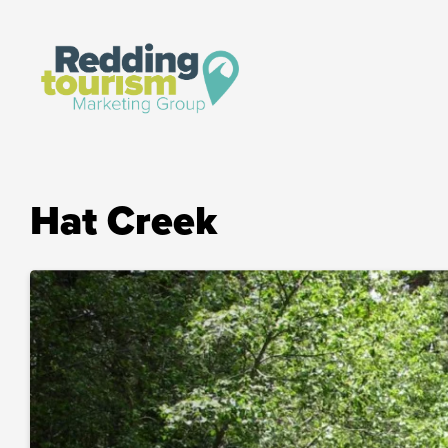
Hat Creek