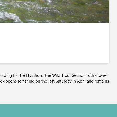
ording to The Fly Shop, "the Wild Trout Section is the lower
ek opens to fishing on the last Saturday in April and remains