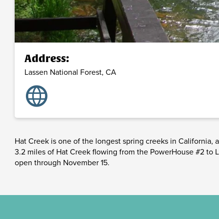
Address:
Lassen National Forest,
CA
language
Hat Creek is one of the longest spring creeks in California,
3.2 miles of Hat Creek flowing from the PowerHouse #2 to Lak
open through November 15.