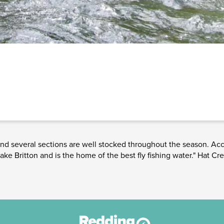
 and several sections are well stocked throughout the season. Acc
e Britton and is the home of the best fly fishing water." Hat Cre