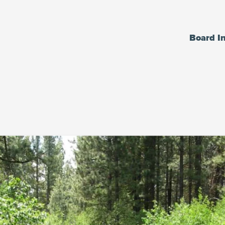
Board I