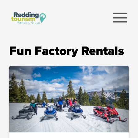
menu
Fun Factory Rentals