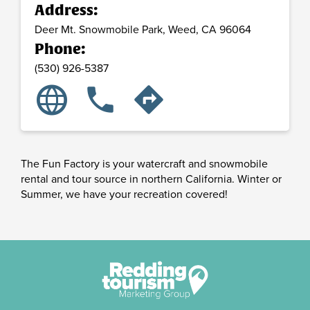
Address:
Deer Mt. Snowmobile Park,
Weed,
CA
96064
Phone:
(530) 926-5387
language
phone
directions
The Fun Factory is your watercraft and snowmobile
rental and tour source in northern California. Winter or
Summer, we have your recreation covered!