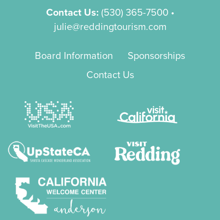
Contact Us:
(530) 365-7500
•
julie@reddingtourism.com
Board Information
Sponsorships
Contact Us