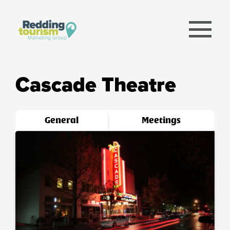
menu
Cascade Theatre
General
Meetings