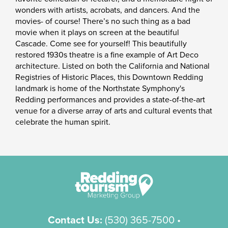
wonders with artists, acrobats, and dancers. And the
movies- of course! There’s no such thing as a bad
movie when it plays on screen at the beautiful
Cascade. Come see for yourself! This beautifully
restored 1930s theatre is a fine example of Art Deco
architecture. Listed on both the California and National
Registries of Historic Places, this Downtown Redding
landmark is home of the Northstate Symphony's
Redding performances and provides a state-of-the-art
venue for a diverse array of arts and cultural events that
celebrate the human spirit.
Contact Us:
(530) 365-7500
•