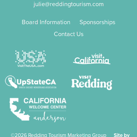
julie@reddingtourism.com
Board Information
Sponsorships
Contact Us
©2026 Redding Tourism Marketing Group
Site by