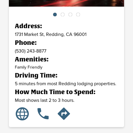
Address:
1731 Market St,
Redding,
CA
96001
Phone:
(530) 243-8877
Amenities:
Family Friendly
Driving Time:
5 minutes from most Redding lodging properties.
How Much Time to Spend:
Most shows last 2 to 3 hours.
language
phone
directions