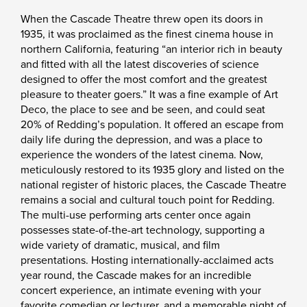
When the Cascade Theatre threw open its doors in
1935, it was proclaimed as the finest cinema house in
northern California, featuring “an interior rich in beauty
and fitted with all the latest discoveries of science
designed to offer the most comfort and the greatest
pleasure to theater goers.” It was a fine example of Art
Deco, the place to see and be seen, and could seat
20% of Redding’s population. It offered an escape from
daily life during the depression, and was a place to
experience the wonders of the latest cinema. Now,
meticulously restored to its 1935 glory and listed on the
national register of historic places, the Cascade Theatre
remains a social and cultural touch point for Redding.
The multi-use performing arts center once again
possesses state-of-the-art technology, supporting a
wide variety of dramatic, musical, and film
presentations. Hosting internationally-acclaimed acts
year round, the Cascade makes for an incredible
concert experience, an intimate evening with your
favorite comedian or lecturer, and a memorable night of