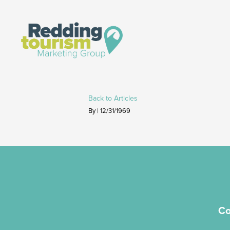
Back to Articles
By | 12/31/1969
Co