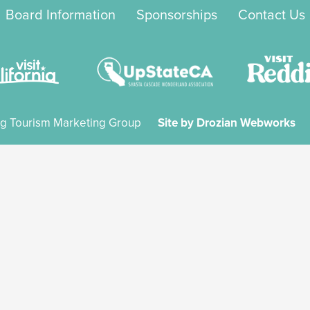
Board Information
Sponsorships
Contact Us
g Tourism Marketing Group
Site by Drozian Webworks