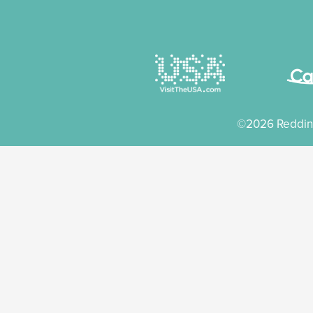
©2026 Reddin