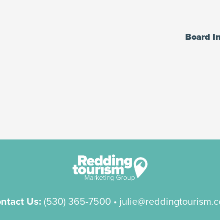
Board I
ntact Us:
(530) 365-7500
• julie@reddingtourism.