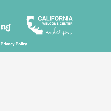
Privacy Policy