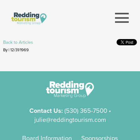
menu
Back to Articles
By | 12/31/1969
Contact Us:
(530) 365-7500
•
julie@reddingtourism.com
Board Information
Sponsorships