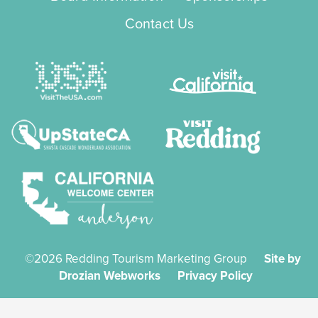
Contact Us
©2026 Redding Tourism Marketing Group
Site by
Drozian Webworks
Privacy Policy